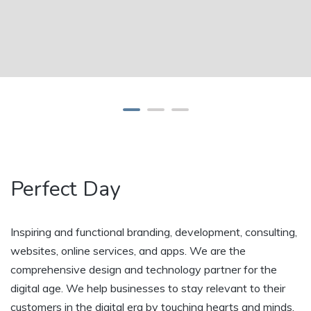
Perfect Day
Inspiring and functional branding, development, consulting,
websites, online services, and apps. We are the
comprehensive design and technology partner for the
digital age. We help businesses to stay relevant to their
customers in the digital era by touching hearts and minds.