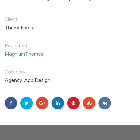
Client:
ThemeForest
Project url:
MagniumThemes
Category:
Agency, App Design