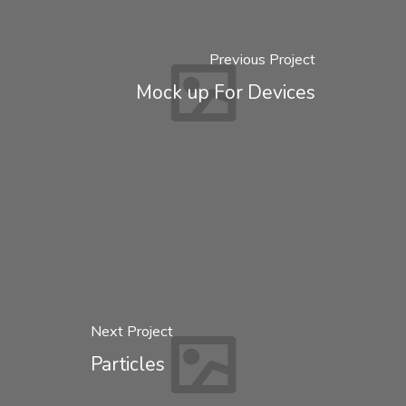
Previous Project
Mock up For Devices
Next Project
Particles