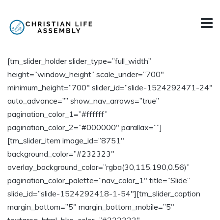
[tm_slider_holder slider_type=”full_width”
height=”window_height” scale_under=”700″
minimum_height=”700″ slider_id=”slide-1524292471-24″
auto_advance=”” show_nav_arrows=”true”
pagination_color_1=”#ffffff”
pagination_color_2=”#000000″ parallax=””]
[tm_slider_item image_id=”8751″
background_color=”#232323″
overlay_background_color=”rgba(30,115,190,0.56)”
pagination_color_palette=”nav_color_1″ title=”Slide”
slide_id=”slide-1524292418-1-54″][tm_slider_caption
margin_bottom=”5″ margin_bottom_mobile=”5″