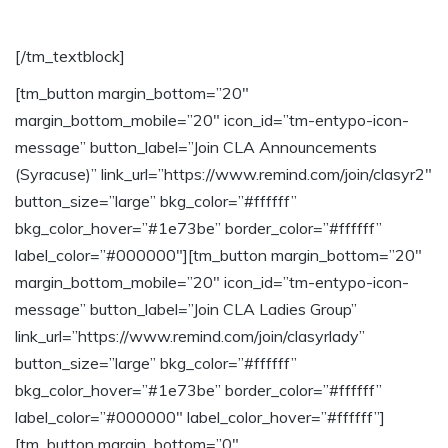
from CLA
[/tm_textblock]
[tm_button margin_bottom=”20″
margin_bottom_mobile=”20″ icon_id=”tm-entypo-icon-
message” button_label=”Join CLA Announcements
(Syracuse)” link_url=”https://www.remind.com/join/clasyr2″
button_size=”large” bkg_color=”#ffffff”
bkg_color_hover=”#1e73be” border_color=”#ffffff”
label_color=”#000000″][tm_button margin_bottom=”20″
margin_bottom_mobile=”20″ icon_id=”tm-entypo-icon-
message” button_label=”Join CLA Ladies Group”
link_url=”https://www.remind.com/join/clasyrlady”
button_size=”large” bkg_color=”#ffffff”
bkg_color_hover=”#1e73be” border_color=”#ffffff”
label_color=”#000000″ label_color_hover=”#ffffff”]
[tm_button margin_bottom=”0″