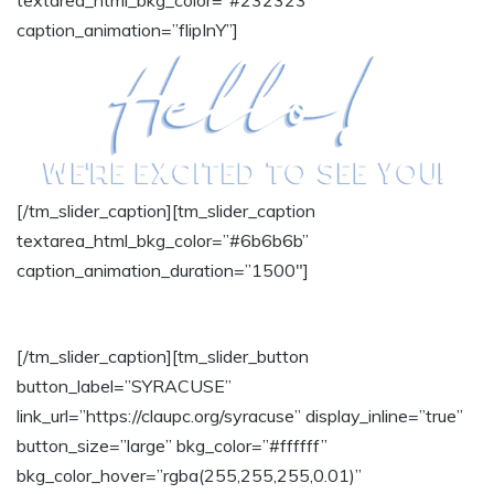
textarea_html_bkg_color=”#232323″
caption_animation=”flipInY”]
[/tm_slider_caption][tm_slider_caption
textarea_html_bkg_color=”#6b6b6b”
caption_animation_duration=”1500″]
SELECT A LOCATION:
[/tm_slider_caption][tm_slider_button
button_label=”SYRACUSE”
link_url=”https://claupc.org/syracuse” display_inline=”true”
button_size=”large” bkg_color=”#ffffff”
bkg_color_hover=”rgba(255,255,255,0.01)”