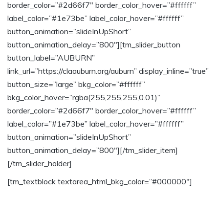
border_color=”#2d66f7″ border_color_hover=”#ffffff”
label_color=”#1e73be” label_color_hover=”#ffffff”
button_animation=”slideInUpShort”
button_animation_delay=”800″][tm_slider_button
button_label=”AUBURN”
link_url=”https://claauburn.org/auburn” display_inline=”true”
button_size=”large” bkg_color=”#ffffff”
bkg_color_hover=”rgba(255,255,255,0.01)”
border_color=”#2d66f7″ border_color_hover=”#ffffff”
label_color=”#1e73be” label_color_hover=”#ffffff”
button_animation=”slideInUpShort”
button_animation_delay=”800″][/tm_slider_item]
[/tm_slider_holder]
[tm_textblock textarea_html_bkg_color=”#000000″]
Join our text messaging groups to stay up
to date with events and announcements