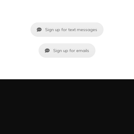
Sign up for text messages
Sign up for emails