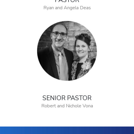
PASTOR
Ryan and Angela Deas
SENIOR PASTOR
Robert and Nichole Vona