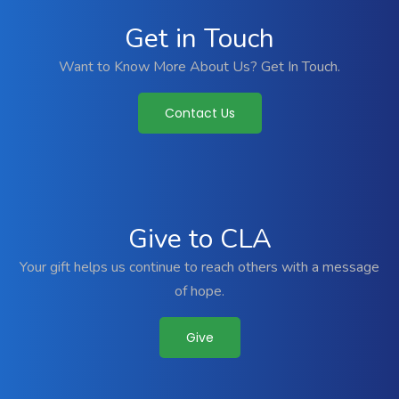
Get in Touch
Want to Know More About Us? Get In Touch.
Contact Us
Give to CLA
Your gift helps us continue to reach others with a message
of hope.
Give