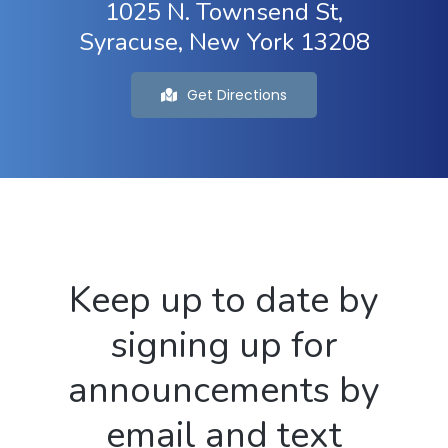
1025 N. Townsend St,
Syracuse, New York 13208
Get Directions
Keep up to date by
signing up for
announcements by
email and text