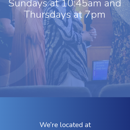
Sundays at 10:45am and
Thursdays at 7pm
We’re located at