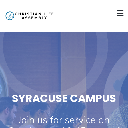
SYRACUSE CAMPUS
Join us for service on