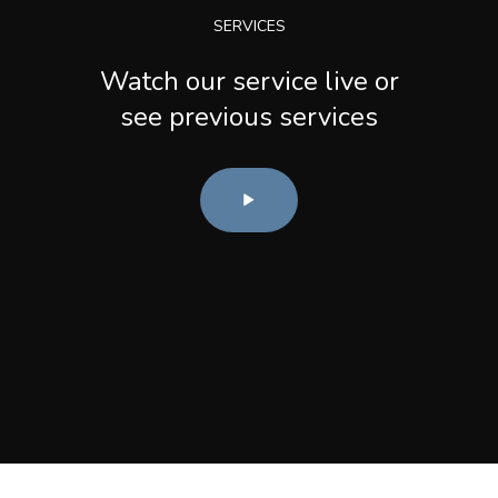
SERVICES
Watch our service live or
see previous services