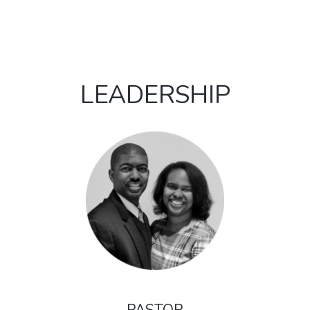
LEADERSHIP